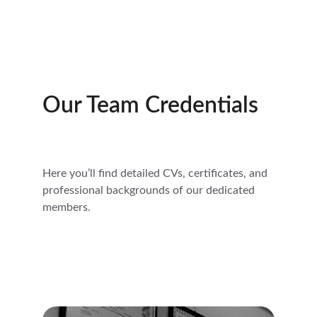
Our Team Credentials
Here you’ll find detailed CVs, certificates, and 
professional backgrounds of our dedicated 
members.