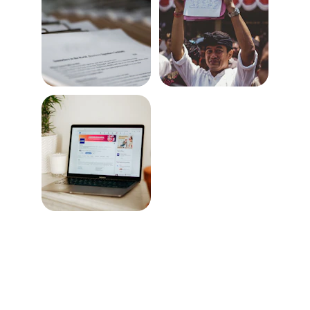
Expert Engineering solutions for all your 
needs.