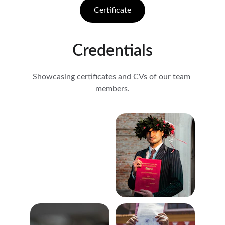
Certificate
Credentials
Showcasing certificates and CVs of our team 
members.